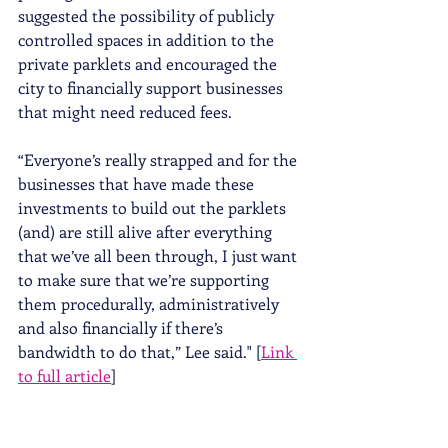
suggested the possibility of publicly 
controlled spaces in addition to the 
private parklets and encouraged the 
city to financially support businesses 
that might need reduced fees. 
“Everyone’s really strapped and for the 
businesses that have made these 
investments to build out the parklets 
(and) are still alive after everything 
that we’ve all been through, I just want 
to make sure that we’re supporting 
them procedurally, administratively 
and also financially if there’s 
bandwidth to do that,” Lee said." [
Link 
to full article
]