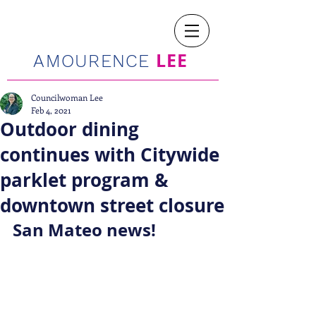
LEE
AMOURENCE
Councilwoman Lee
Feb 4, 2021
Outdoor dining
continues with Citywide
parklet program &
downtown street closure
San Mateo news!