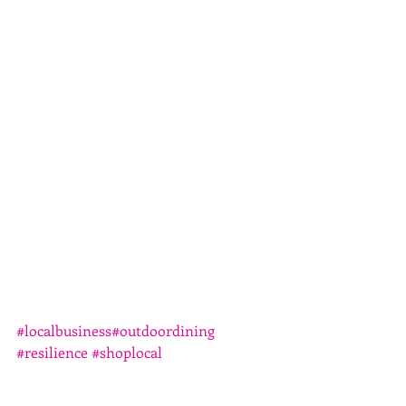
#localbusiness
#outdoordining
#resilience
#shoplocal