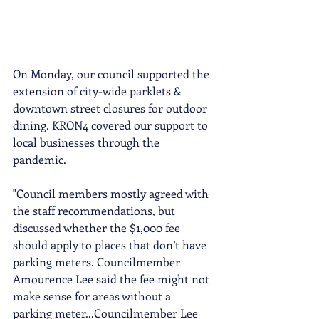
On Monday, our council supported the 
extension of city-wide parklets & 
downtown street closures for outdoor 
dining. KRON4 covered our support to 
local businesses through the 
pandemic.
"Council members mostly agreed with 
the staff recommendations, but 
discussed whether the $1,000 fee 
should apply to places that don’t have 
parking meters. Councilmember 
Amourence Lee said the fee might not 
make sense for areas without a 
parking meter...Councilmember Lee 