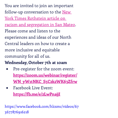
You are invited to join an important 
follow-up conversation to the 
New 
York Times Rothstein article on 
racism and segregation in San Mateo
. 
Please come and listen to the 
experiences and ideas of our North 
Central leaders on how to create a 
more inclusive and equitable 
community for all of us.
Wednesday, October 7th at 10am
Pre-register for the zoom event: 
https://zoom.us/webinar/register/
WN_yW1tNKC_S5C2k2WK63Zfrw
Facebook Live Event: 
https://fb.me/e/2LwPnajjI
https://www.facebook.com/hlcsmc/videos/67
3677876916218