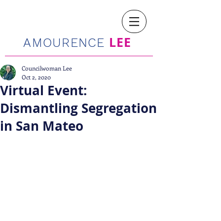
LEE
AMOURENCE
Councilwoman Lee
Oct 2, 2020
Virtual Event:
Dismantling Segregation
in San Mateo