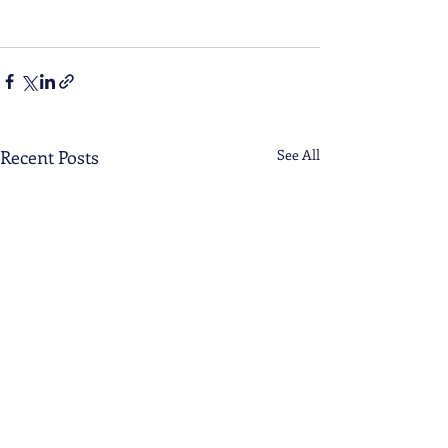
Recent Posts
See All