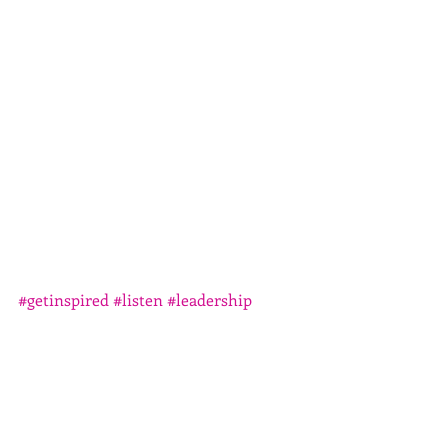
#getinspired
#listen
#leadership