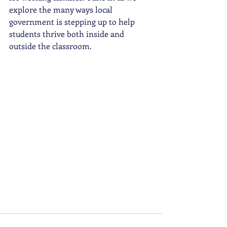
explore the many ways local 
government is stepping up to help 
students thrive both inside and 
outside the classroom.