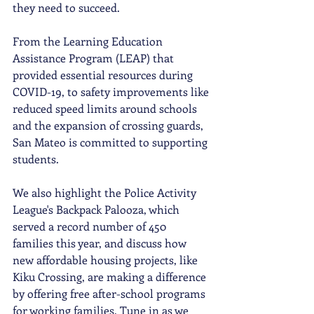
they need to succeed.
From the Learning Education 
Assistance Program (LEAP) that 
provided essential resources during 
COVID-19, to safety improvements like 
reduced speed limits around schools 
and the expansion of crossing guards, 
San Mateo is committed to supporting 
students.
We also highlight the Police Activity 
League's Backpack Palooza, which 
served a record number of 450 
families this year, and discuss how 
new affordable housing projects, like 
Kiku Crossing, are making a difference 
by offering free after-school programs 
for working families. Tune in as we 