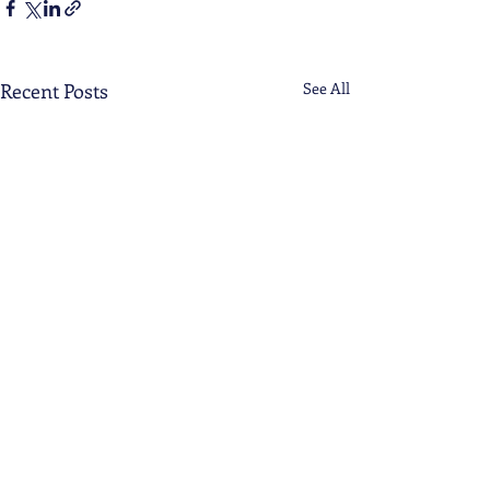
Recent Posts
See All
Comments