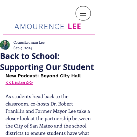
LEE
AMOURENCE
Councilwoman Lee
Sep 9, 2024
Back to School:
Supporting Our Student
New Podcast: Beyond City Hall 
<<Listen>>
As students head back to the 
classroom, co-hosts Dr. Robert 
Franklin and Former Mayor Lee take a 
closer look at the partnership between 
the City of San Mateo and the school 
districts to ensure students have what 