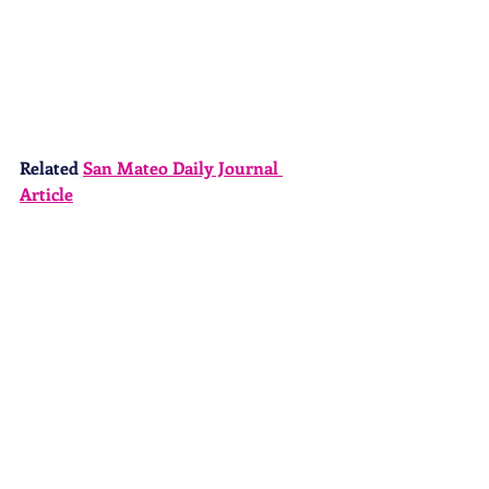
Related 
San Mateo Daily Journal 
Article