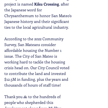
project is named 
Kiku Crossing
, after 
the Japanese word for 
Chrysanthemum to honor San Mateo's 
Japanese history and their significant 
ties to the local agricultural industry. 
According to the 2022 Community 
Survey, San Mateans consider 
affordable housing the Number 1 
issue. The City of San Mateo is 
working hard to tackle the housing 
crisis head on. Our City Council voted 
to contribute the land and invested 
$12.5M in funding, plus the years and 
thousands of hours of staff time!
Thank you 🙏 to the hundreds of 
people who shepherded this 