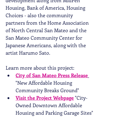
development along from MidPen 
Housing, Bank of America, Housing 
Choices - also the community 
partners from the Home Association 
of North Central San Mateo and the 
San Mateo Community Center for 
Japanese Americans, along with the 
artist Harumo Sato.  
Learn more about this project: 
City of San Mateo Press Release
"New Affordable Housing 
Community Breaks Ground"
Visit the Project Webpage
 "City-
Owned Downtown Affordable 
Housing and Parking Garage Sites"