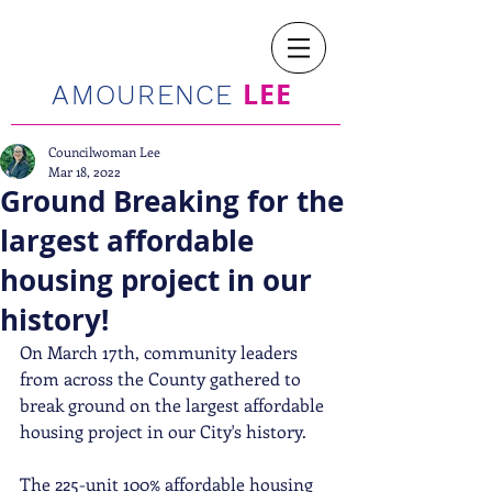
LEE
AMOURENCE
Councilwoman Lee
Mar 18, 2022
Ground Breaking for the
largest affordable
housing project in our
history!
On March 17th, community leaders 
from across the County gathered to 
break ground on the largest affordable 
housing project in our City's history. 
The 225-unit 100% affordable housing 