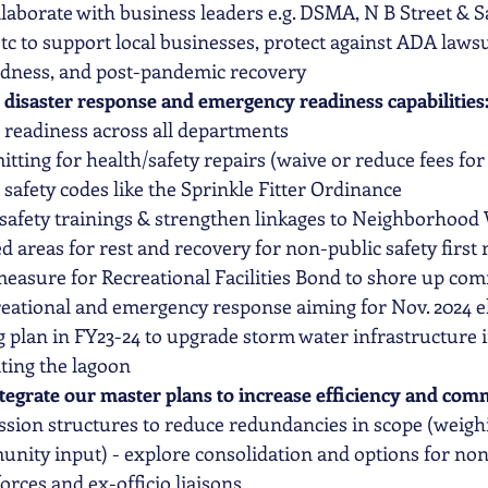
llaborate
 with business leaders e.g. DSMA, N B Street & 
c to support local businesses, protect against ADA lawsu
edness, and post-pandemic recovery
 disaster response and emergency readiness capabilities:
 readiness across all departments 
tting for health/safety repairs (waive or reduce fees for 
afety codes like the Sprinkle Fitter Ordinance
afety trainings & strengthen linkages to Neighborhood
d areas for rest and recovery for non-public safety first
measure for Recreational Facilities Bond to shore up co
ecreational and emergency response aiming for Nov. 2024 el
 plan in FY23-24 to upgrade storm water infrastructure i
ting the lagoon
tegrate our master plans to increase efficiency and com
sion structures to reduce redundancies in scope (weighi
unity input) - explore consolidation and options for no
forces and ex-officio liaisons