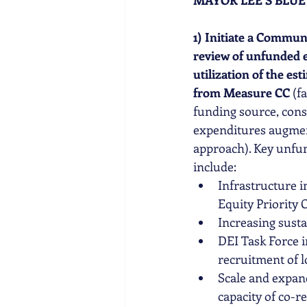
MAYOR LEE'S BLUE 
1) Initiate a Commun
review of unfunded eq
utilization of the e
from Measure CC
 (f
funding source, cons
expenditures augmen
approach). Key unfu
include: 
Infrastructure 
Equity Priority
Increasing susta
DEI Task Force i
recruitment of
Scale and expand
capacity of co-r