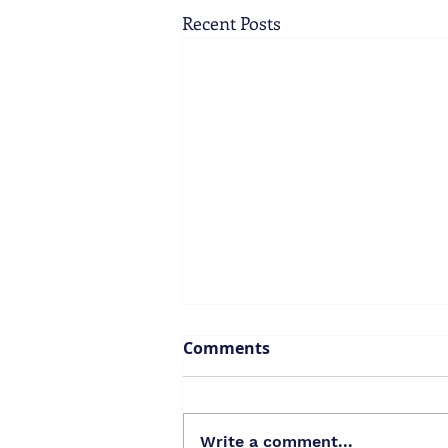
Recent Posts
Comments
Write a comment...