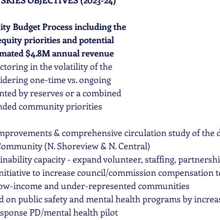
SKIES OBJECTIVES (2023-24)
ity Budget Process including the 
uity priorities and potential 
stimated $4.8M annual revenue 
actoring in the volatility of the 
idering one-time vs. ongoing 
ted by reserves or a combined 
nded community priorities 
improvements & comprehensive circulation study of the 
 Community (N. Shoreview & N. Central)
inability capacity - expand volunteer, staffing, partnersh
nitiative to increase council/commission compensation t
 low-income and under-represented communities
 on public safety and mental health programs by increas
esponse PD/mental health pilot