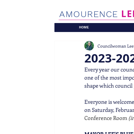
LE
AMOURENCE
HOME
Councilwoman Lee
2023-202
Every year our counci
one of the most imp
shape which council p
Everyone is welcome 
on Saturday, February
Conference Room 
(i