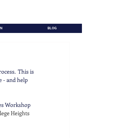
ON
BLOG
cess.  This is 
 - and help 
ies Workshop 
lege Heights 