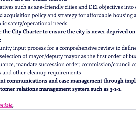
atives such as age-friendly cities and DEI objectives into
d acquisition policy and strategy for affordable housing 
lic safety/operational needs  
 the City Charter to ensure the city is never deprived o
:
nity input process for a comprehensive review to defin
election of mayor/deputy mayor as the first order of bu
nuance, mandate succession order, commission/council c
ns and other cleanup requirements  
ent communications and case management through impl
tomer relations management system such as 3-1-1.  
rials
.