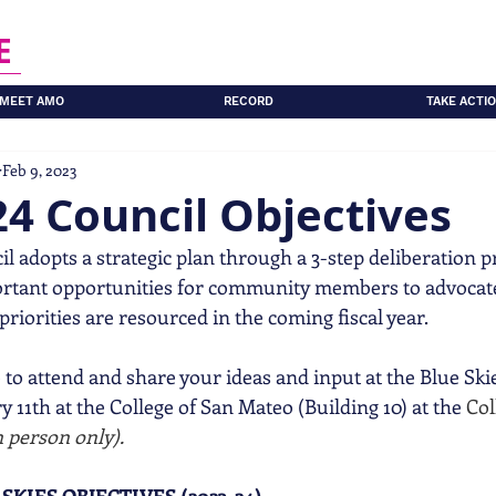
E
MEET AMO
RECORD
TAKE ACTI
Feb 9, 2023
4 Council Objectives
l adopts a strategic plan through a 3-step deliberation pro
ortant opportunities for community members to advocate
riorities are resourced in the coming fiscal year. 
to attend and share your ideas and input at the Blue Sk
 11th at the College of San Mateo (Building 10) at the 
Col
n person only). 