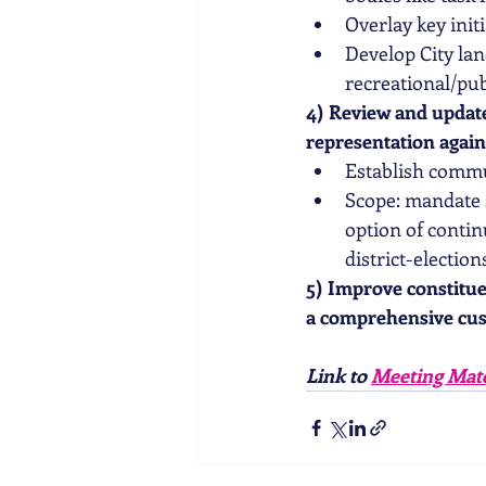
Overlay key initi
Develop City lan
recreational/pub
4) Review and update
representation again
Establish commu
Scope: mandate s
option of conti
district-electio
5) Improve constitu
a comprehensive cus
Link to 
Meeting Mate