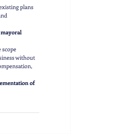
 existing plans
and 
n mayoral 
e scope
siness without 
ompensation, 
ementation of 