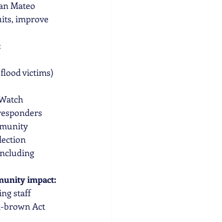
San Mateo 
its, improve 
 
flood victims) 
 Watch
 responders 
mmunity 
ection  
ncluding 
munity impact:  
ng staff 
n-brown Act 