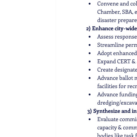
Convene and
 co
Chamber, SBA, et
disaster prepar
2) Enhance city-wide
Assess response
Streamline permi
Adopt enhanced s
Expand CERT & s
Create designate
Advance ballot 
facilities for r
Advance funding
dredging/excava
3) Synthesize and in
Evaluate commis
capacity & comm
bodies like task 