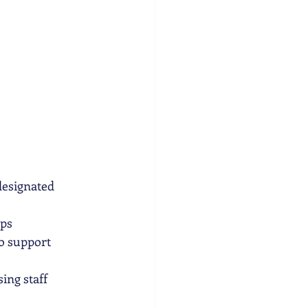
designated 
ips
o support 
ing staff 