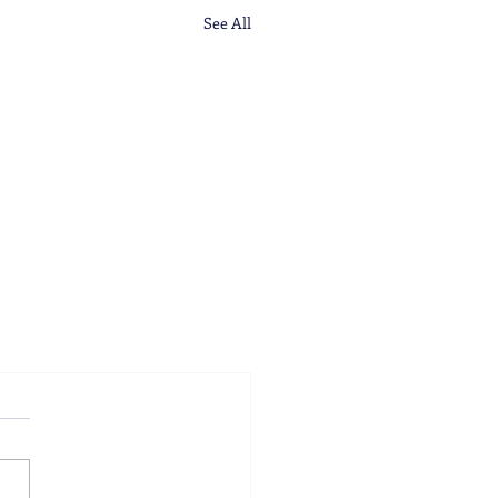
See All