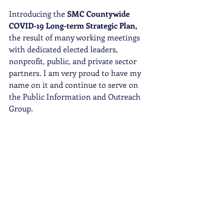
Introducing the 
SMC Countywide 
COVID-19 Long-term Strategic Plan,
the result of many working meetings 
with dedicated elected leaders, 
nonprofit, public, and private sector 
partners. I am very proud to have my 
name on it and continue to serve on 
the Public Information and Outreach 
Group. 