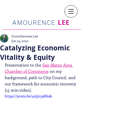
LEE
AMOURENCE
Councilwoman Lee
Jun 24, 2020
Catalyzing Economic
Vitality & Equity
Presentation to the 
San Mateo Area 
Chamber of Commerce
 on my 
background, path to City Council, and 
our framework for economic recovery 
(15 min video). 
https://youtu.be/4vjjn3aK6xk