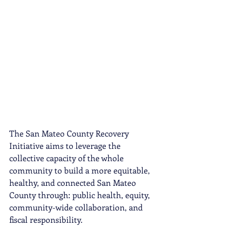
The San Mateo County Recovery 
Initiative aims to leverage the 
collective capacity of the whole 
community to build a more equitable, 
healthy, and connected San Mateo 
County through: public health, equity, 
community-wide collaboration, and 
fiscal responsibility. 