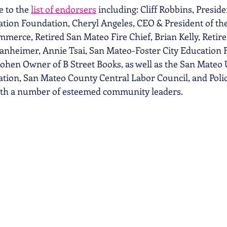
 to the 
list of endorsers
 including: Cliff Robbins, Preside
tion Foundation, Cheryl Angeles, CEO & President of th
erce, Retired San Mateo Fire Chief, Brian Kelly, Retir
anheimer, Annie Tsai, San Mateo-Foster City Education 
ohen Owner of B Street Books, as well as the San Mateo 
on, San Mateo County Central Labor Council, and Police
ith a number of esteemed community leaders. 