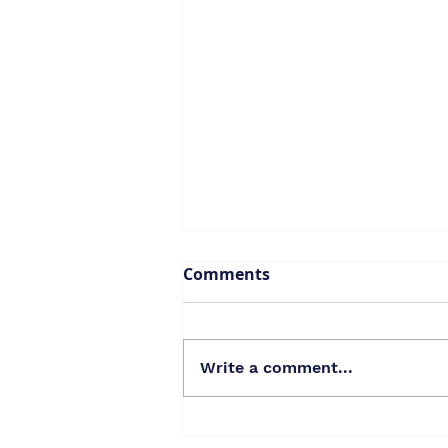
Comments
Write a comment...
2023 State of the City: Our