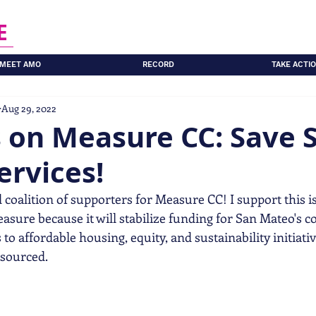
E
MEET AMO
RECORD
TAKE ACTI
Aug 29, 2022
s on Measure CC: Save 
ervices!
 coalition of supporters for Measure CC! I support this is
sure because it will stabilize funding for San Mateo's co
to affordable housing, equity, and sustainability initiativ
sourced. 