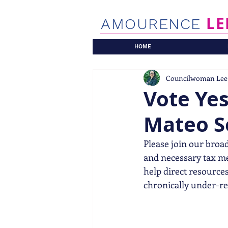
LE
AMOURENCE
HOME
Councilwoman Lee
Vote Ye
Mateo S
Please join our broad
and necessary tax mea
help direct resources 
chronically under-re