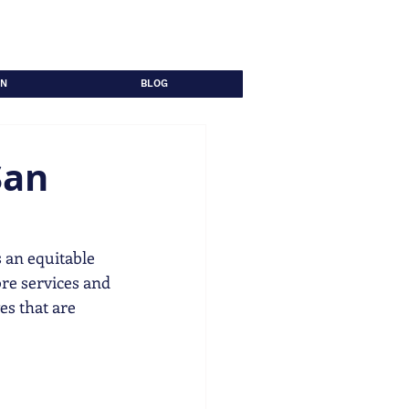
ON
BLOG
San
 an equitable 
re services and 
es that are 