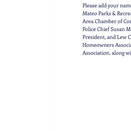
Please add your name
Mateo Parks & Recrea
Area Chamber of Comm
Police Chief Susan M
President, and Lew C
Homeowners Associati
Association, along w