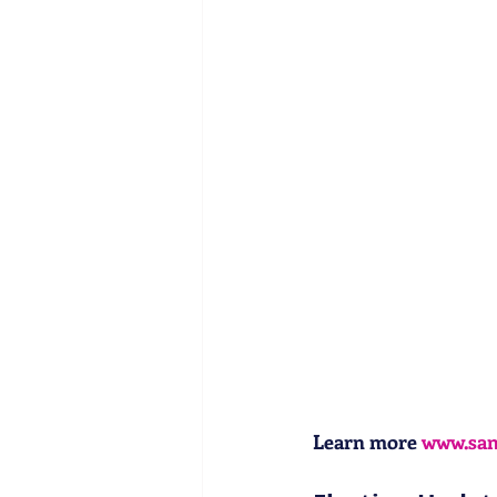
Learn more 
www.sa