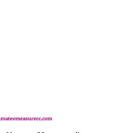
nmateomeasurecc.com