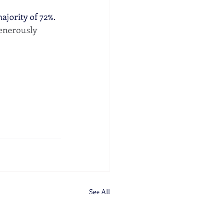
jority of 72%. 
generously 
See All