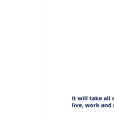
It will take al
live, work and 