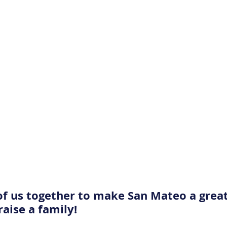
l of us together to make San Mateo a great
raise a family! 