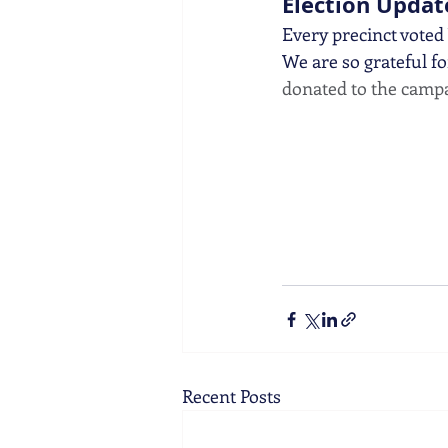
Election Updat
Every precinct voted
We are so grateful fo
donated to the campa
Recent Posts