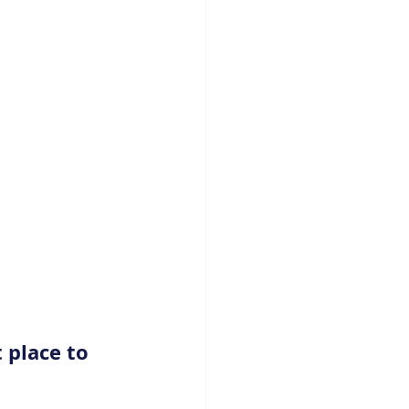
 place to 