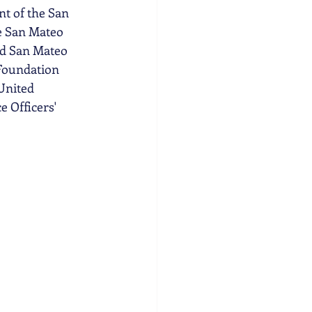
nt of the San 
e San Mateo 
ed San Mateo 
Foundation 
United 
 Officers' 