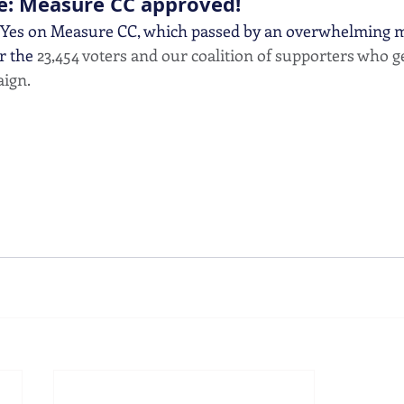
e: Measure CC approved!
 Yes on Measure CC, which passed by an overwhelming ma
r the 
23,454 voters and our coalition of supporters who 
ign. 