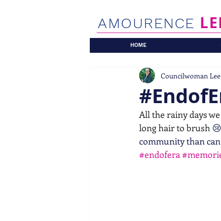
LE
AMOURENCE
HOME
Councilwoman Lee
#EndofE
All the rainy days we
long hair to brush 
😢
community than can
#endofera
#memorie