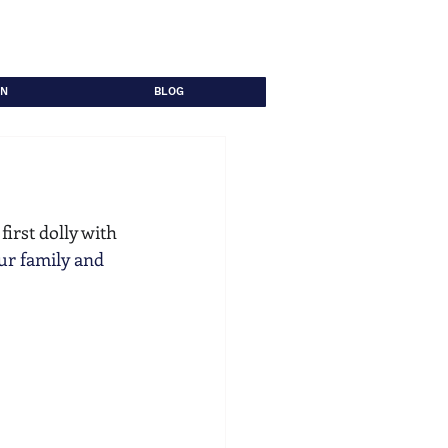
ON
BLOG
irst dolly with 
ur family and 