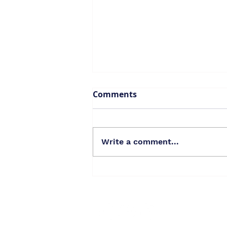
Comments
Write a comment...
Oppose Baywood Historic
District