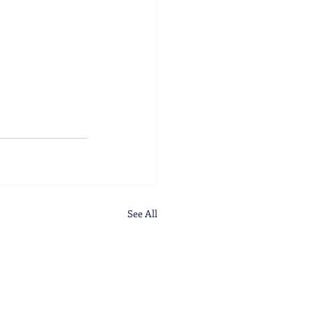
See All