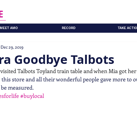
E
MEET AMO
RECORD
TAKE ACTI
Dec 29, 2019
ra Goodbye Talbots
 visited Talbots Toyland train table and when Mia got her f
 this store and all their wonderful people gave more to o
 be measured.
sforlife
#buylocal