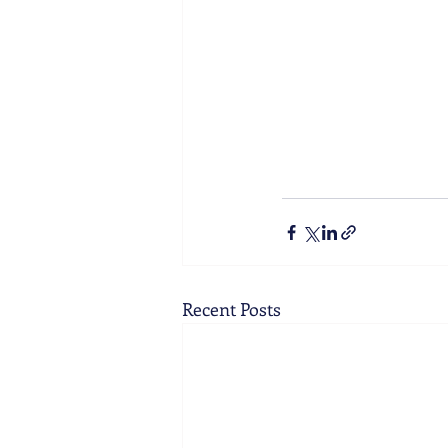
Recent Posts