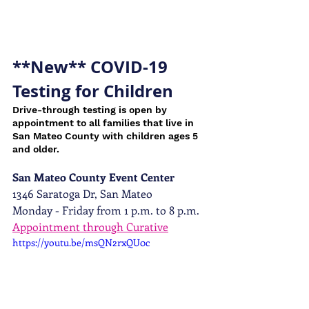
**New** COVID-19 
Testing for Children
Drive-through testing is open by 
appointment to all families that live in 
San Mateo County with children ages 5 
and older.
San Mateo County Event Center
1346 Saratoga Dr, San Mateo
Monday - Friday from 1 p.m. to 8 p.m. 
Appointment through Curative
https://youtu.be/msQN2rxQU0c