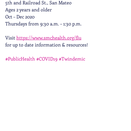
5th and Railroad St., San Mateo 
Ages 2 years and older 
Oct – Dec 2020 
Thursdays from 9:30 a.m. – 1:30 p.m.
Visit 
https://www.smchealth.org/flu
for up to date information & resources!
#PublicHealth
#COVID19
#Twindemic