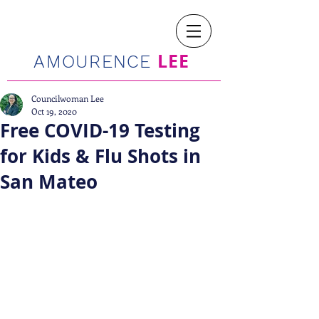
LEE
AMOURENCE
Councilwoman Lee
Oct 19, 2020
Free COVID-19 Testing
for Kids & Flu Shots in
San Mateo