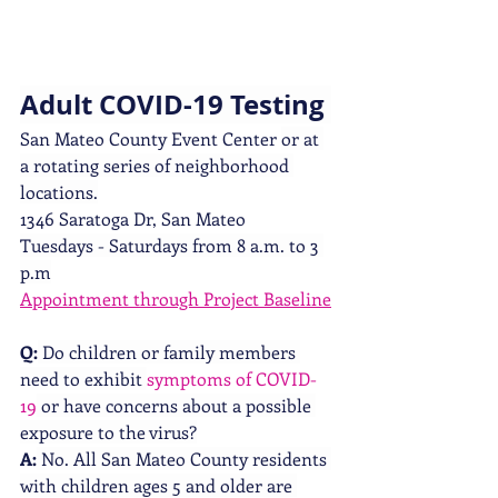
Adult COVID-19 Testing 
San Mateo County Event Center 
or at 
a rotating series of neighborhood 
locations.
1346 Saratoga Dr, San Mateo
Tuesdays - Saturdays from 8 a.m. to 3 
p.m
Appointment through Project Baseline
Q:
 Do children or family members 
need to exhibit 
symptoms of COVID-
19
 or have concerns about a possible 
exposure to the virus?
A:
 No. All San Mateo County residents 
with children ages 5 and older are 