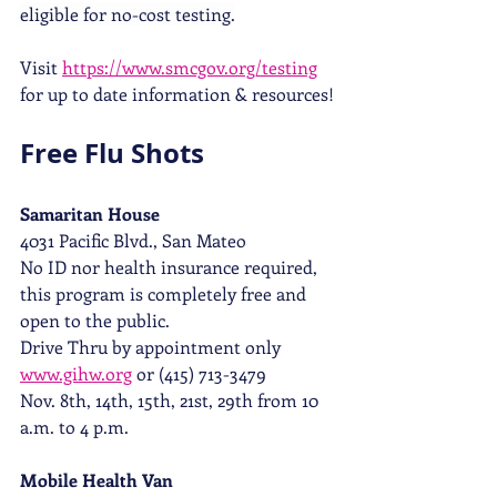
eligible for no-cost testing.
Visit 
https://www.smcgov.org/testing
for up to date information & resources!
Free Flu Shots
Samaritan House  
4031 Pacific Blvd., San Mateo
No ID nor health insurance required, 
this program is completely free and 
open to the public.
Drive Thru by appointment only 
www.gihw.org
 or (415) 713-3479 
Nov. 8th, 14th, 15th, 21st, 29th from 10 
a.m. to 4 p.m. 
Mobile Health Van 