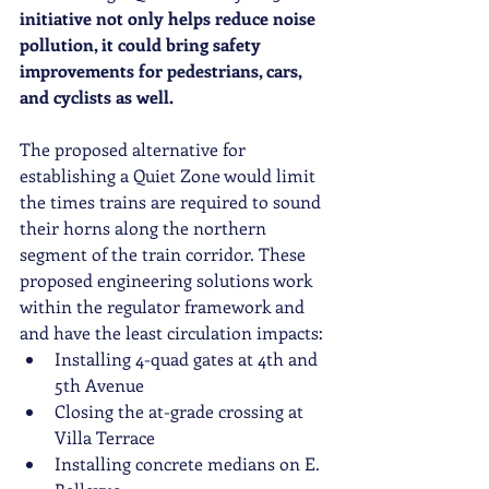
initiative not only helps reduce noise 
pollution, it could bring safety 
improvements for pedestrians, cars, 
and cyclists as well. 
The proposed alternative for 
establishing a Quiet Zone would limit 
the times trains are required to sound 
their horns along the northern 
segment of the train corridor. These 
proposed engineering solutions work 
within the regulator framework and 
and have the least circulation impacts:
Installing 4-quad gates at 4th and 
5th Avenue
Closing the at-grade crossing at 
Villa Terrace
Installing concrete medians on E. 