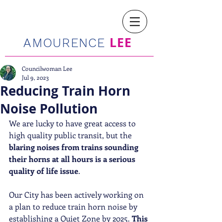
LEE
AMOURENCE
Councilwoman Lee
Jul 9, 2023
Reducing Train Horn
Noise Pollution
We are lucky to have great access to 
high quality public transit, but the 
blaring noises from trains sounding 
their horns at all hours is a serious 
quality of life issue
. 
Our City has been actively working on 
a plan to reduce train horn noise by 
establishing a Quiet Zone by 2025. 
This 