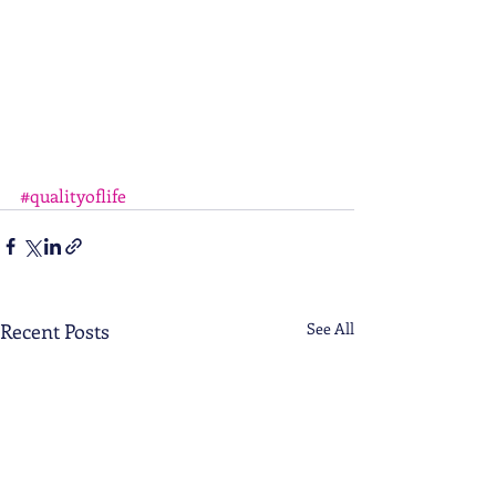
#qualityoflife
Recent Posts
See All