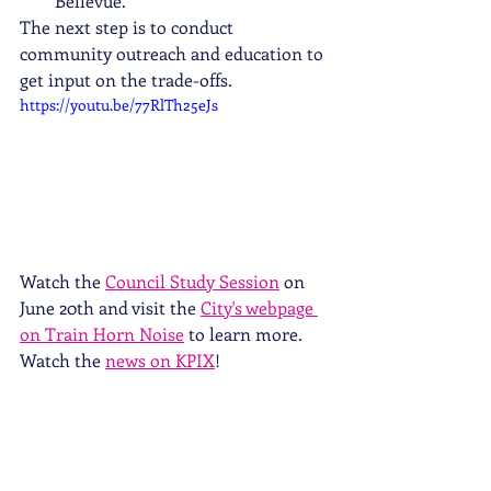
Bellevue.
The next step is to conduct 
community outreach and education to 
get input on the trade-offs. 
https://youtu.be/77RlTh25eJs
Watch the 
Council Study Session
 on 
June 20th and visit the 
City's webpage 
on Train Horn Noise
 to learn more. 
Watch the 
news on KPIX
!