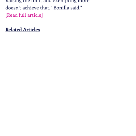
Raising the limit and exempting more 
doesn’t achieve that,” Bonilla said." 
[Read full article]
Related Articles