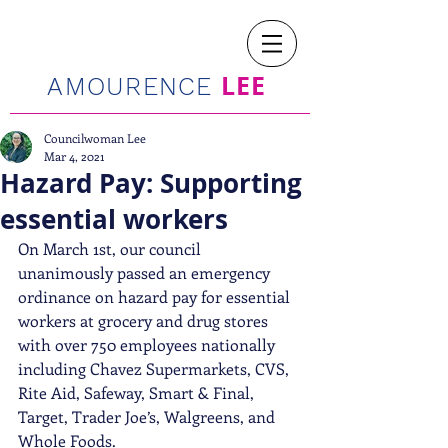
LEE
AMOURENCE
Councilwoman Lee
Mar 4, 2021
Hazard Pay: Supporting
essential workers
On March 1st, our council 
unanimously passed an emergency 
ordinance on hazard pay for essential 
workers at grocery and drug stores 
with over 750 employees nationally 
including Chavez Supermarkets, CVS, 
Rite Aid, Safeway, Smart & Final, 
Target, Trader Joe’s, Walgreens, and 
Whole Foods.