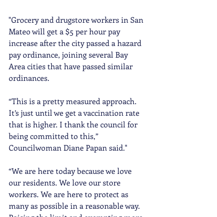
"Grocery and drugstore workers in San 
Mateo will get a $5 per hour pay 
increase after the city passed a hazard 
pay ordinance, joining several Bay 
Area cities that have passed similar 
ordinances.
“This is a pretty measured approach. 
It’s just until we get a vaccination rate 
that is higher. I thank the council for 
being committed to this,” 
Councilwoman Diane Papan said."
“We are here today because we love 
our residents. We love our store 
workers. We are here to protect as 
many as possible in a reasonable way. 