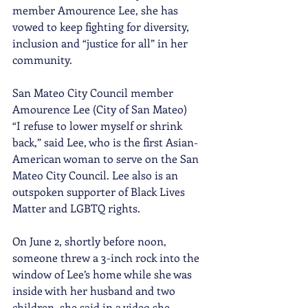
member Amourence Lee, she has 
vowed to keep fighting for diversity, 
inclusion and “justice for all” in her 
community.
San Mateo City Council member 
Amourence Lee (City of San Mateo) 
“I refuse to lower myself or shrink 
back,” said Lee, who is the first Asian-
American woman to serve on the San 
Mateo City Council. Lee also is an 
outspoken supporter of Black Lives 
Matter and LGBTQ rights.
On June 2, shortly before noon, 
someone threw a 3-inch rock into the 
window of Lee’s home while she was 
inside with her husband and two 
children, she said in a video she 