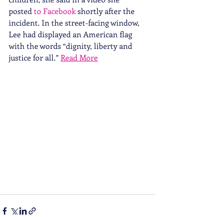
posted 
to Facebook
 shortly after the 
incident. In the street-facing window, 
Lee had displayed an American flag 
with the words “dignity, liberty and 
justice for all.” 
Read More