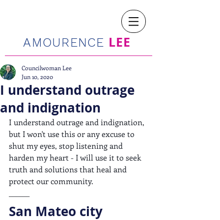
LEE
AMOURENCE
Councilwoman Lee
Jun 10, 2020
I understand outrage
and indignation
I understand outrage and indignation, 
but I won't use this or any excuse to 
shut my eyes, stop listening and 
harden my heart - I will use it to seek 
truth and solutions that heal and 
protect our community.
______
San Mateo city 