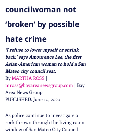
councilwoman not 
‘broken’ by possible 
hate crime
‘I refuse to lower myself or shrink 
back,’ says Amourence Lee, the first 
Asian-American woman to hold a San 
Mateo city council seat.
By 
MARTHA ROSS
 | 
mross@bayareanewsgroup.com
 | Bay 
Area News Group
PUBLISHED: June 10, 2020 
As police continue to investigate a 
rock thrown through the living room 
window of San Mateo City Council 