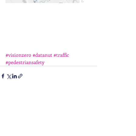
#visionzero
#datanut
#traffic
#pedestriansafety
Recent Posts
See All