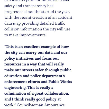
safety and transparency has 
progressed since the start of the year, 
with the recent creation of an accident 
data map providing detailed traffic 
collision information the city will use 
to make improvements.
“
This is an excellent example of how 
the city can marry our data and our 
policy initiatives and focus our 
resources in a way that will really 
make our streets safer through public 
education and police department’s 
enforcement efforts and Public Works 
engineering. This is really a 
culmination of a great collaboration, 
and I think really good policy at 
work
,” Councilwoman Amourence 