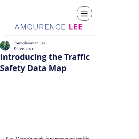
LEE
AMOURENCE
Councilwoman Lee
Feb 22, 2021
Introducing the Traffic
Safety Data Map
San Mateo’s push for improved traffic 