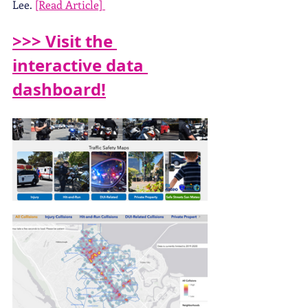
Lee. 
[Read Article] 
>>> Visit the 
interactive data 
dashboard!