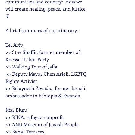
communities and country:  How we 
will create healing, peace, and justice. 
☮️
A brief summary of our itinerary:
Tel Aviv 
>> Stav Shaffir, former member of 
Knesset Labor Party
>> Walking Tour of Jaffa
>> Deputy Mayor Chen Arieli, LGBTQ 
Rights Activist 
>> Belaynesh Zevadia, former Israeli 
ambassador to Ethiopia & Rwanda
Kfar Blum
>> BINA, refugee nonprofit
>> ANU Museum of Jewish People
>> Baha'i Terraces