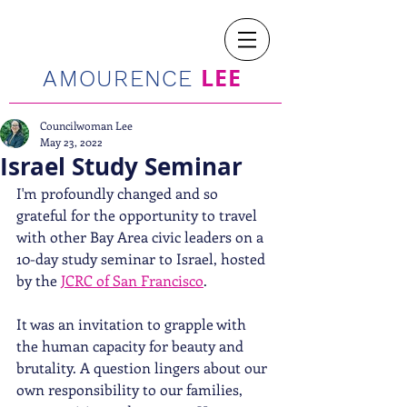
LEE
AMOURENCE
Councilwoman Lee
May 23, 2022
Israel Study Seminar
I'm profoundly changed and so 
grateful for the opportunity to travel 
with other Bay Area civic leaders on a 
10-day study seminar to Israel, hosted 
by the 
JCRC of San Francisco
. 
It was an invitation to grapple with 
the human capacity for beauty and 
brutality. A question lingers about our 
own responsibility to our families, 