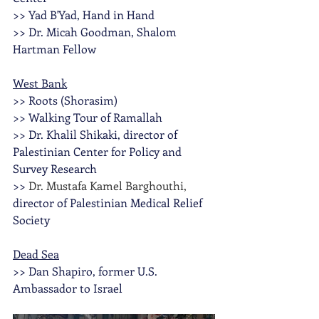
>> Yad B'Yad, Hand in Hand
>> Dr. Micah Goodman, Shalom 
Hartman Fellow
West Bank
>> Roots (Shorasim)
>> Walking Tour of Ramallah 
>> Dr. Khalil Shikaki, director of 
Palestinian Center for Policy and 
Survey Research
>> 
Dr. Mustafa Kamel Barghouthi, 
director of Palestinian Medical Relief 
Society 
Dead Sea
>> Dan Shapiro, former U.S. 
Ambassador to Israel