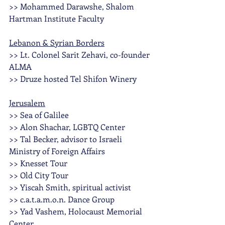
>> Mohammed Darawshe, Shalom 
Hartman Institute Faculty
Lebanon & Syrian Borders
>> Lt. Colonel Sarit Zehavi, co-founder 
ALMA
>> Druze hosted Tel Shifon Winery
Jerusalem
>> Sea of Galilee
>> Alon Shachar, LGBTQ Center
>> Tal Becker, advisor to Israeli 
Ministry of Foreign Affairs
>> Knesset Tour 
>> Old City Tour
>> Yiscah Smith, spiritual activist 
>> c.a.t.a.m.o.n. Dance Group
>> Yad Vashem, Holocaust Memorial 
Center