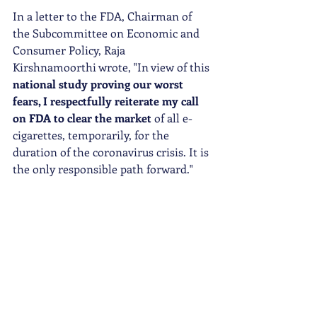
In a letter to the FDA, Chairman of 
the Subcommittee on Economic and 
Consumer Policy, Raja 
Kirshnamoorthi wrote, "In view of this 
national study proving our worst 
fears, I respectfully reiterate my call 
on FDA to clear the market 
of all e-
cigarettes, temporarily, for the 
duration of the coronavirus crisis. It is 
the only responsible path forward."