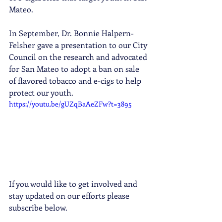
Mateo. 
In September, Dr. Bonnie Halpern-
Felsher gave a presentation to our City 
Council on the research and advocated 
for San Mateo to adopt a ban on sale 
of flavored tobacco and e-cigs to help 
protect our youth.  
https://youtu.be/gUZqBaAeZFw?t=3895
If you would like to get involved and 
stay updated on our efforts please 
subscribe below. 