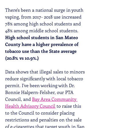
There's been a national surge in youth 
vaping, from 2017- 2018 use increased 
78% among high school students and 
48% among middle school students. 
High school students in San Mateo 
County have a higher prevalence of 
tobacco use than the State average 
(20.8% vs 10.9%.)
Data shows that illegal sales to minors 
reduce significantly with local tobacco 
permit. I've been working with Dr. 
Bonnie Halpern-Felsher, our PTA 
Council, and 
Bay Area Community 
Health Advisory Council
 to raise this 
to the Council to consider placing 
restrictions and penalties on the sale 
of e-cigarettes that target youth in San 