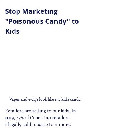
Stop Marketing 
"Poisonous Candy" to 
Kids 
Vapes and e-cigs look like my kid's candy. 
Retailers are selling to our kids. In 
2019, 43% of Cupertino retailers 
illegally sold tobacco to minors. 