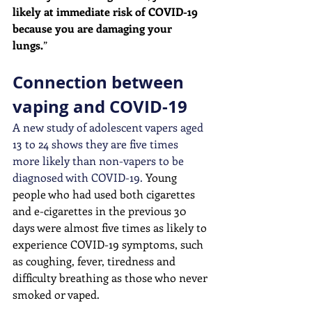
likely at immediate risk of COVID-19 
because you are damaging your 
lungs.
” 
Connection between 
vaping and COVID-19
A new study of adolescent vapers aged 
13 to 24 shows they are five times 
more likely than non-vapers to be 
diagnosed with COVID-19. 
Young 
people who had used both cigarettes 
and e-cigarettes in the previous 30 
days were almost five times as likely to 
experience COVID-19 symptoms, such 
as coughing, fever, tiredness and 
difficulty breathing as those who never 
smoked or vaped. 