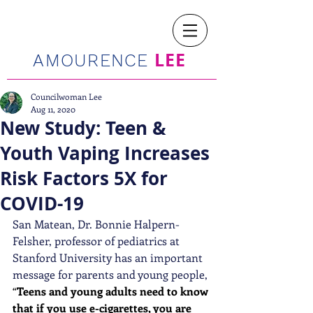
LEE
AMOURENCE
Councilwoman Lee
Aug 11, 2020
New Study: Teen &
Youth Vaping Increases
Risk Factors 5X for
COVID-19
San Matean, Dr. Bonnie Halpern-
Felsher, professor of pediatrics at 
Stanford University has an important 
message for parents and young people, 
“
Teens and young adults need to know 
that if you use e-cigarettes, you are 