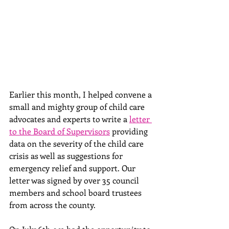
Earlier this month, I helped convene a 
small and mighty group of child care 
advocates and
 experts to write a 
letter 
to the Board of Supervisors
 providing 
data on the severity of the child care 
crisis as well as suggestions for 
emergency relief and support. Our 
letter was signed by over 35 council 
members and school board trustees 
from across the county. 