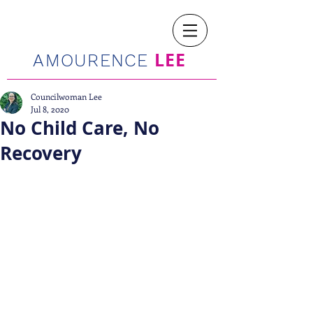
LEE
AMOURENCE
Councilwoman Lee
Jul 8, 2020
No Child Care, No
Recovery