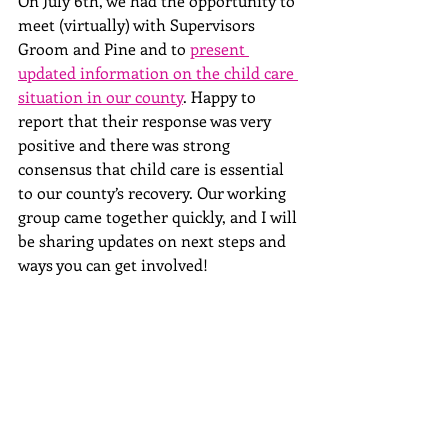
On July 6th, we had the opportunity to 
meet (virtually) with Supervisors 
Groom and Pine and to 
present 
updated information on the child care 
situation in our county
. Happy to 
report that their response was very 
positive and there was strong 
consensus that child care is essential 
to our county’s recovery. Our working 
group came together quickly, and I will 
be sharing updates on next steps and 
ways you can get involved!