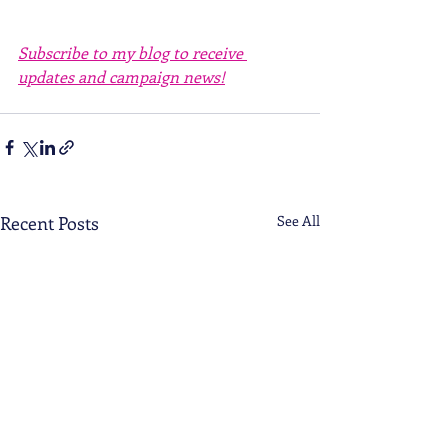
Subscribe to my blog to receive 
updates and campaign news!
Recent Posts
See All