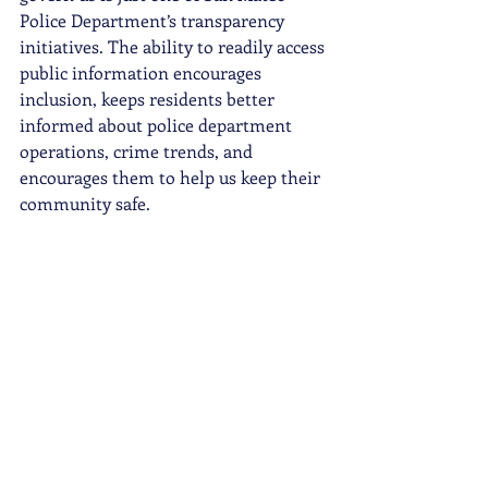
Police Department’s transparency 
initiatives. The ability to readily access 
public information encourages 
inclusion, keeps residents better 
informed about police department 
operations, crime trends, and 
encourages them to help us keep their 
community safe.