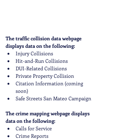
The traffic collision data webpage 
displays data on the following:
Injury Collisions
Hit-and-Run Collisions
DUI-Related Collisions
Private Property Collision
Citation Information (coming 
soon)
Safe Streets San Mateo Campaign
The crime mapping webpage displays 
data on the following:
Calls for Service
Crime Reports