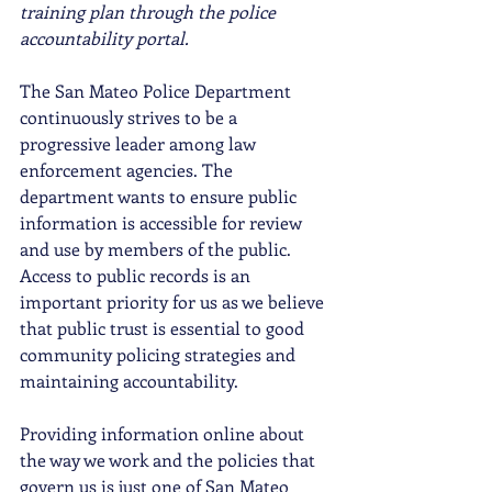
training plan through the police 
accountability portal.
The San Mateo Police Department 
continuously strives to be a 
progressive leader among law 
enforcement agencies. The 
department wants to ensure public 
information is accessible for review 
and use by members of the public. 
Access to public records is an 
important priority for us as we believe 
that public trust is essential to good 
community policing strategies and 
maintaining accountability. 
Providing information online about 
the way we work and the policies that 
govern us is just one of San Mateo 