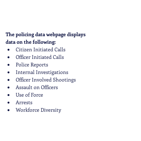
The policing data webpage displays 
data on the following:
Citizen Initiated Calls
Officer Initiated Calls
Police Reports
Internal Investigations
Officer Involved Shootings
Assault on Officers
Use of Force
Arrests
Workforce Diversity