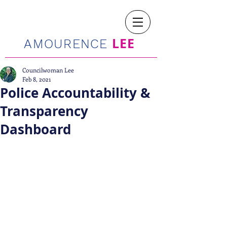
LEE
AMOURENCE
Councilwoman Lee
Feb 8, 2021
Police Accountability &
Transparency
Dashboard