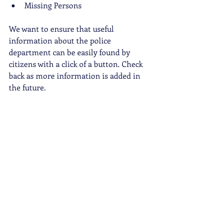
Missing Persons
We want to ensure that useful 
information about the police 
department can be easily found by 
citizens with a click of a button. Check 
back as more information is added in 
the future. 
Data Transparency Web Page
https://www.cityofsanmateo.org/4451/
Data-Transparency
Police Accountability Web Page
https://www.cityofsanmateo.org/4331/
Accountability