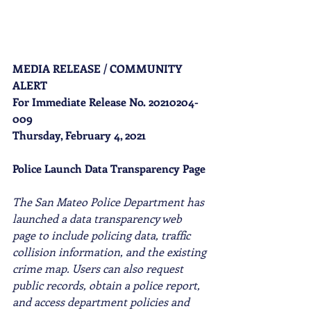
MEDIA RELEASE / COMMUNITY 
ALERT
For Immediate Release No. 20210204-
009
Thursday, February 4, 2021
Police Launch Data Transparency Page
The San Mateo Police Department has 
launched a data transparency web 
page to include policing data, traffic 
collision information, and the existing 
crime map. Users can also request 
public records, obtain a police report, 
and access department policies and 