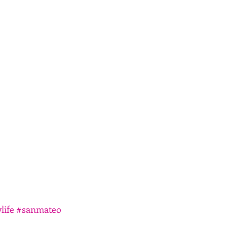
life
#sanmateo