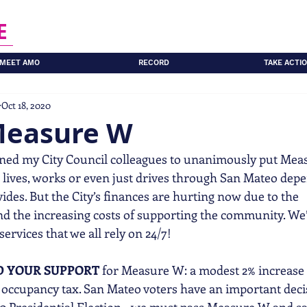
E
MEET AMO
RECORD
TAKE ACTI
Oct 18, 2020
Measure W
ined my City Council colleagues to unanimously put Mea
 lives, works or even just drives through San Mateo dep
vides. But the City’s finances are hurting now due to the
 the increasing costs of supporting the community. We’
 services that we all rely on 24/7!
D YOUR SUPPORT
 for Measure W: a modest 2% increase 
nt occupancy tax. San Mateo voters have an important dec