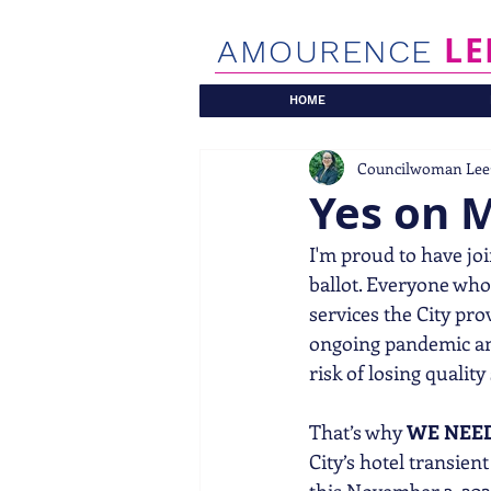
LE
AMOURENCE
HOME
Councilwoman Lee
Yes on 
I'm proud to have jo
ballot. Everyone who
services the City pro
ongoing pandemic and
risk of losing quality
That’s why 
WE NEE
City’s hotel transie