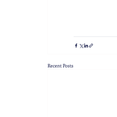
Recent Posts