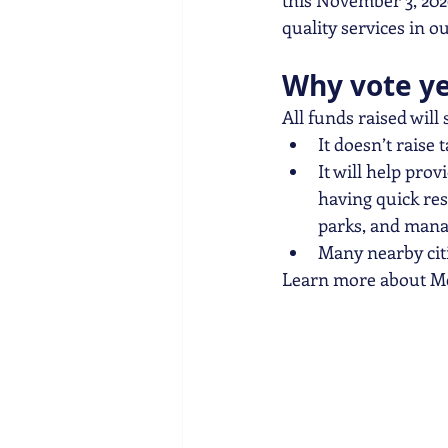
this November 3, 202
quality services in 
Why vote y
All funds raised will
It doesn’t raise 
It will help prov
having quick res
parks, and manag
Many nearby cit
Learn more about Me