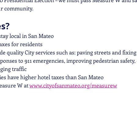
0 Presidential Election – we must pass Measure W and s
our community.
es?
 stay local in San Mateo
taxes for residents
ide quality City services such as: paving streets and fixing
ponses to 911 emergencies, improving pedestrian safety,
ing traffic
ies have higher hotel taxes than San Mateo
asure W at 
www.cityofsanmateo.org/measurew