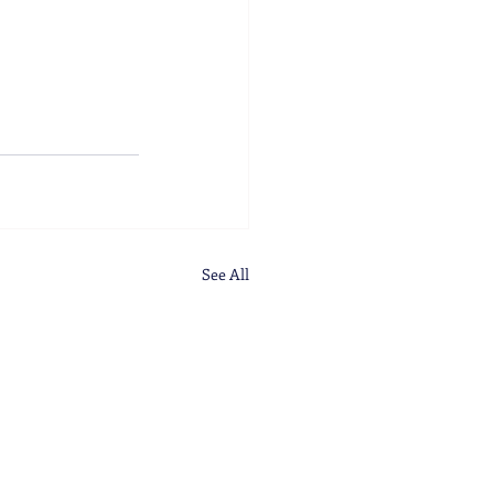
See All