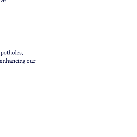
ave
 potholes, 
 enhancing our 