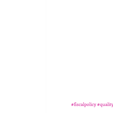
#fiscalpolicy
#quality