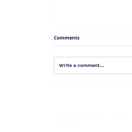
Comments
Write a comment...
Thank you for a lifetime
of gratitude!
© 2025 by Amourence Lee |
vote@amour
Privacy Policy