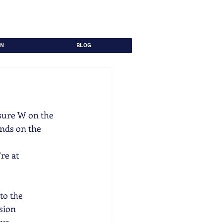
ON
BLOG
sure W on the 
ends on the
re at
to the
ision