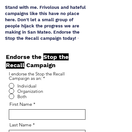
Stand with me. Frivolous and hateful
campaigns like this have no place
here. Don't let a small group of
people hijack the progress we are
making in San Mateo. Endorse the
Stop the Recall campaign today! ᐧ
Endorse the
Stop the
Recall
Campaign
I endorse the Stop the Recall
Campaign as an:
*
Individual
Organization
Both
First Name
Last Name