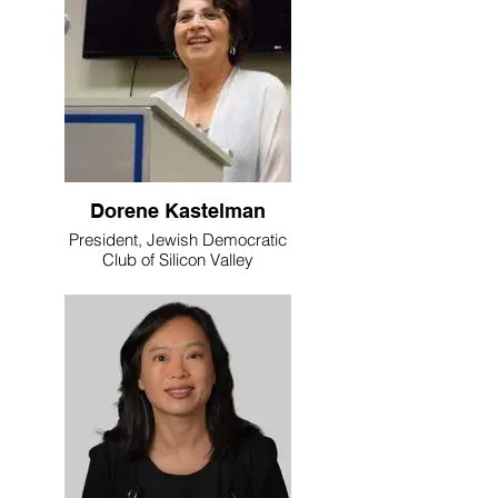
Dorene Kastelman
President, Jewish Democratic
Club of Silicon Valley