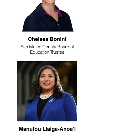
Chelsea Bonini
San Mateo County Board of
Education Trustee
Manufou Liaiga-Anoa’i