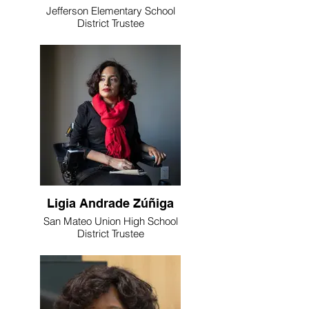
Jefferson Elementary School
District Trustee
Ligia Andrade Zúñiga
San Mateo Union High School
District Trustee