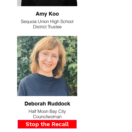
Amy Koo
Sequoia Union High School
District Trustee
Deborah Ruddock
Half Moon Bay City
Councilwoman
Stop the Recall