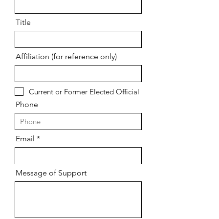
Title
Affiliation (for reference only)
Current or Former Elected Official
Phone
Email
Message of Support