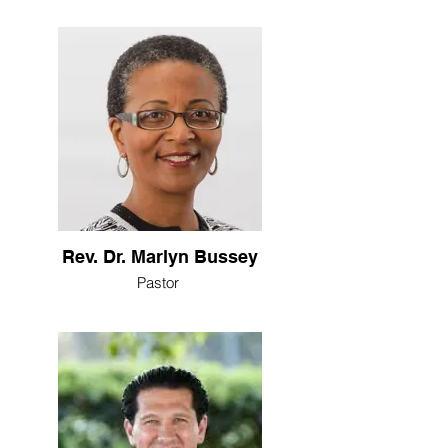
Rev. Dr. Marlyn Bussey
Pastor