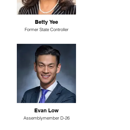
Betty Yee
Former State Controller
Evan Low
Assemblymember D-26