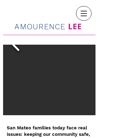
LEE
AMOURENCE
San Mateo families today face real
issues: keeping our community safe,