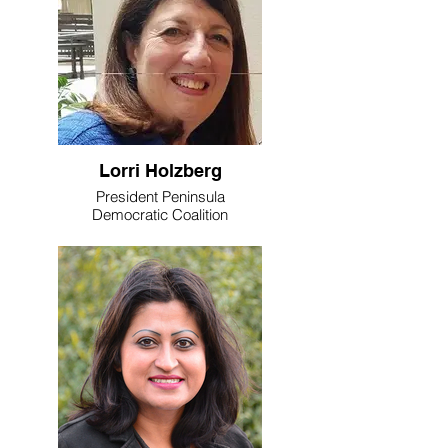
Lorri Holzberg
President Peninsula
Democratic Coalition