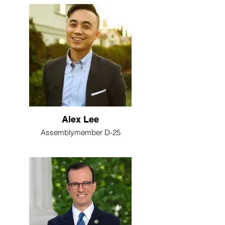
Alex Lee
Assemblymember D-25