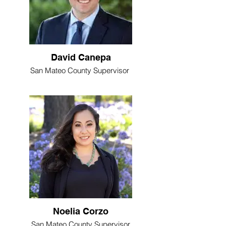
David Canepa
San Mateo County Supervisor
Noelia Corzo
San Mateo County Supervisor