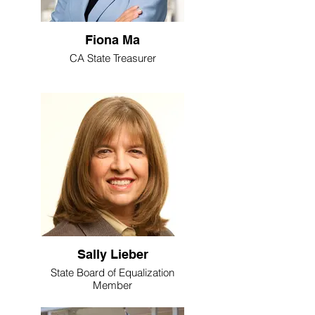
Fiona Ma
CA State Treasurer
Sally Lieber
State Board of Equalization
Member