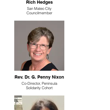
Rich Hedges
San Mateo City
Councilmember
Rev. Dr. G. Penny Nixon
Co-Director, Peninsula
Solidarity Cohort