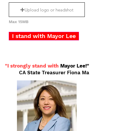
Upload logo or headshot
Max 15MB
I stand with Mayor Lee
"I strongly stand with
Mayor Lee!"
CA State Treasurer Fiona Ma