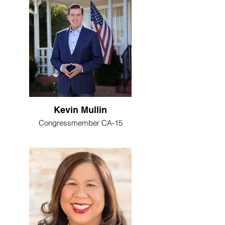
Kevin Mullin
Congressmember CA-15