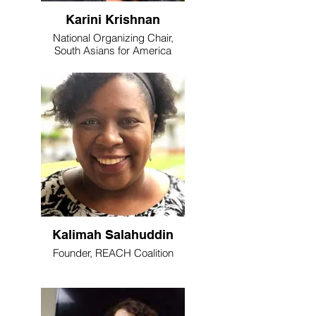
Karini Krishnan
National Organizing Chair,
South Asians for America
Kalimah Salahuddin
Founder, REACH Coalition