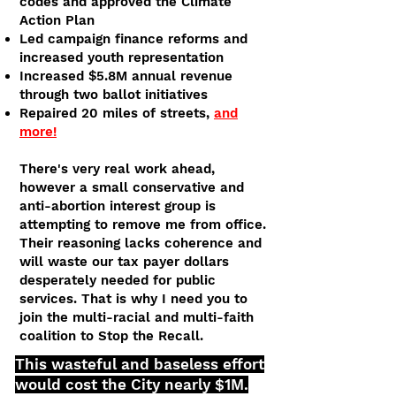
codes and approved the Climate
Action Plan
Led campaign finance reforms and
increased youth representation
Increased $5.8M annual revenue
through two ballot initiatives
Repaired 20 miles of streets,
and
more!
There's very real work ahead,
however a small conservative and
anti-abortion interest group is
attempting to remove me from office.
Their reasoning lacks coherence and
will waste our tax payer dollars
desperately needed for public
services. That is why I need you to
join the multi-racial and multi-faith
coalition to Stop the Recall.
This wasteful and baseless effort
would cost the City nearly $1M.