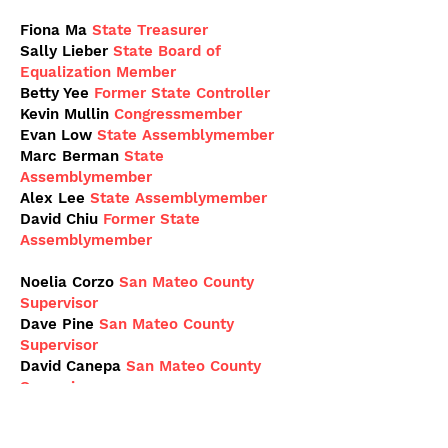
Fiona Ma
State Treasurer
Sally Lieber
State Board of
Equalization Member
Betty Yee
Former State Controller
Kevin Mullin
Congressmember
Evan Low
State Assemblymember
Marc Berman
State
Assemblymember
Alex Lee
State
Assemblymember
David Chiu
Former State
Assemblymember
Noelia Corzo
San Mateo County
Supervisor
Dave Pine
San Mateo County
Supervisor
David Canepa
San Mateo County
Supervisor
Richard Holober
San Mateo County
Community College Board Trustee