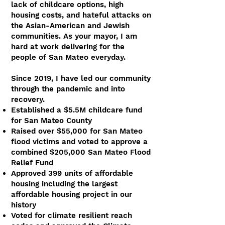
lack of childcare options, high
housing costs, and hateful attacks on
the Asian-American and Jewish
communities. As your mayor, I am
hard at work delivering for the
people of San Mateo everyday.
Since 2019, I have led our community
through the pandemic and into
recovery.​
Established a $5.5M childcare fund
for San Mateo County
Raised over $55,000 for San Mateo
flood victims and voted to approve a
combined $205,000 San Mateo Flood
Relief Fund
Approved 399 units of affordable
housing including the largest
affordable housing project in our
history
Voted for climate resilient reach