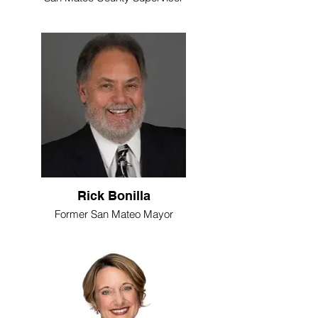
Rick Bonilla
Former San Mateo Mayor