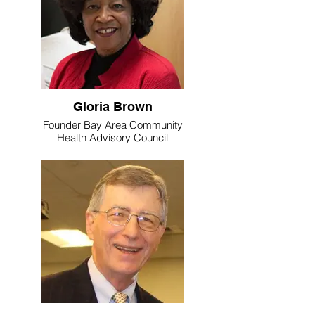
Gloria Brown
Founder Bay Area Community
Health Advisory Council