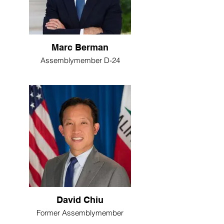
Marc Berman
Assemblymember D-24
David Chiu
Former Assemblymember