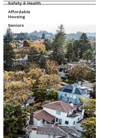
Safety & Health
Affordable
Housing
Seniors
Climate
Resilience
Sustainable
Infrastructure
Placemaking
Traffic,
Circulation &
Parking
Leadership