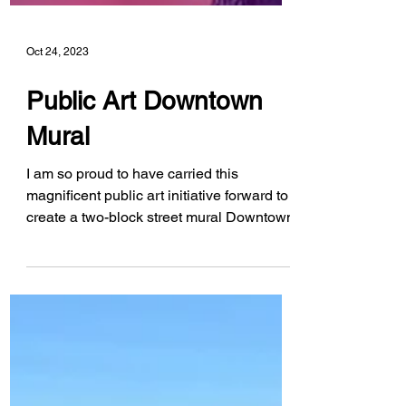
Oct 24, 2023
Public Art Downtown
Mural
I am so proud to have carried this
magnificent public art initiative forward to
create a two-block street mural Downtown.