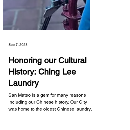
Sep 7, 2023
Honoring our Cultural
History: Ching Lee