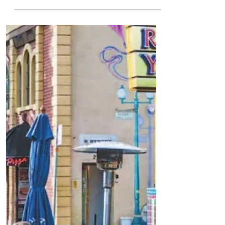
2023 State of the City:
Our Resilient Future
Year in review building a resilient
community by creating prosperity,
empowering people, and investing in
placemaking.