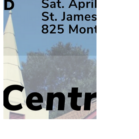
It's time to invest and keep up the
momentum of economic recovery in our
downtown.