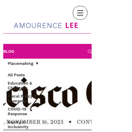
LEE
AMOURENCE
BLOG
Placemaking
All Posts
Education &
Childcare
Fiscal Policy &
Economy
COVID-19
Response
Equity &
Inclusivity