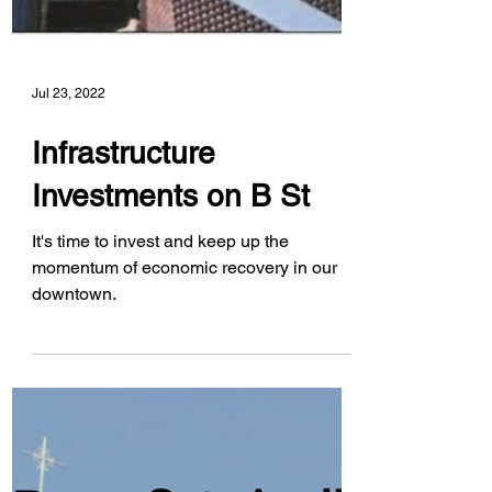
Jul 23, 2022
Infrastructure
Investments on B St