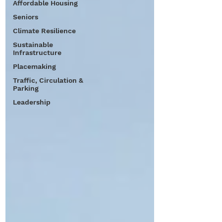
Affordable Housing
Seniors
Climate Resilience
Sustainable
Infrastructure
Placemaking
Traffic, Circulation &
Parking
Leadership