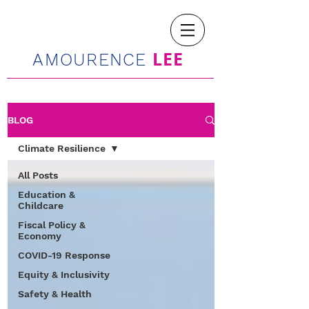
LEE
AMOURENCE
BLOG
Climate Resilience
All Posts
Education &
Childcare
Fiscal Policy &
Economy
COVID-19 Response
Equity & Inclusivity
Safety & Health