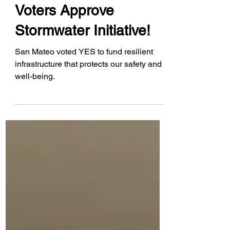
Jan 11, 2024
Voters Approve
Stormwater Initiative!
San Mateo voted YES to fund resilient
infrastructure that protects our safety and
well-being.