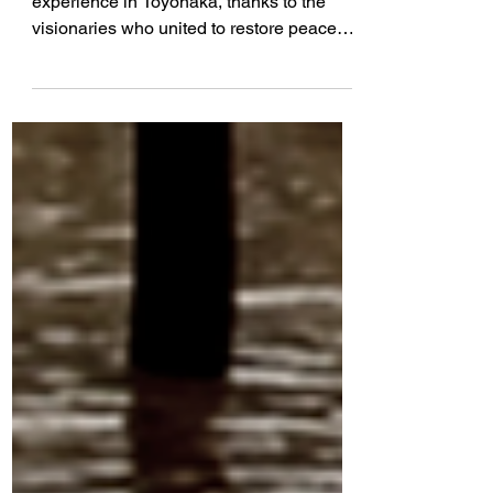
Toyonaka, Japan
I am profoundly changed by my
experience in Toyonaka, thanks to the
visionaries who united to restore peace
and join in friendship 60 yrs...