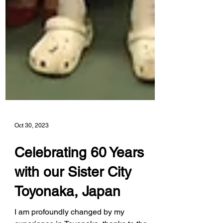
Oct 30, 2023
Celebrating 60 Years
with our Sister City