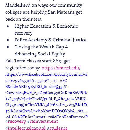
Mandelkern on ways our community 
colleges are helping San Mateans get 
back on their feet
Higher Education & Economic 
recovery
Police Academy & Criminal Justice
Closing the Wealth Gap & 
Advancing Social Equity
Fall Term classes start 8/19, get 
registered today: 
https://smccd.edu/
https://www.facebook.com/LeeCityCouncil/vi
deos/976453166125320/?__tn__=kC-
R&eid=ARD-9RyIKG_6mZHQ33pT-
CaVylnIS4BwE_r_qZmGzs4goGnKlmXbVPU6
kxP_pqW0JvdeTn2iSJpuM-E_&hc_ref=ARRN-
Ol9gAahgJnCi0zYNKg9U064qfm_2z05BKtLD
5pihSAmQxmLnehoK0mDCOxQKpk&__xts__
[0]=68.ARD3j9zLuzat3l_tv80CnhR3gFvpvt5oP
#
recovery
#
reinvestment
DAN5Cw6MvW3R6QMo-eldi-
#
intellectualcapital
#
students
R8xUWyRKYst0aozWZN05CL2OBmJOAmSC