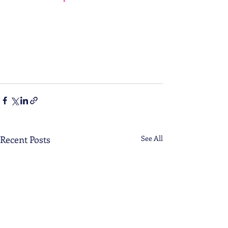
AhmlFzxRv12ZAb6hmHgKjP6_0qAcgfMWQi
xQduDUMrcHGuo2i8YDwLzy93Y2ie6zsc3UM
nB7w70Krs2jjDrt3lbfIdMkOMcz19ky45pcN6
Ook34ZW_LIvbskrrc_tNVWxWzklcCrgZaLVO
zFRM7gFJSLBcdw1lWdW8owzo6JxkorvXXM
utiAIle4ZhdVHgszBjpRkU1eDewmw3r15jTu6
n379zwgkgh5cVM2DOF_w9FuwrjSA51oKK2R
4nD4cuYU
Recent Posts
See All