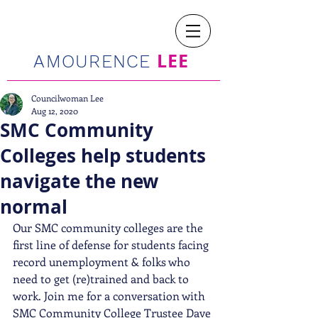
LEE
AMOURENCE
Councilwoman Lee
Aug 12, 2020
SMC Community
Colleges help students
navigate the new
normal
Our SMC community colleges are the 
first line of defense for students facing 
record unemployment & folks who 
need to get (re)trained and back to 
work. Join me for a conversation with 
SMC Community College Trustee Dave 