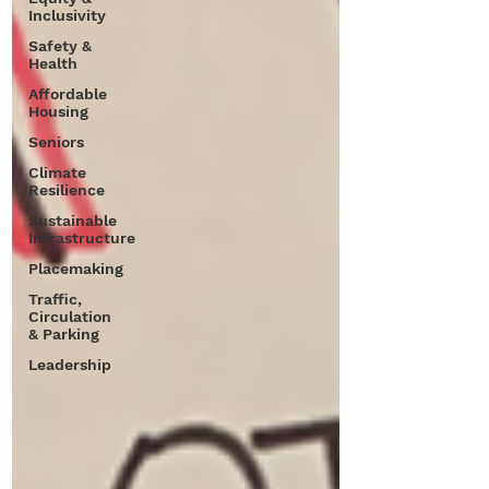
Inclusivity
Safety &
Health
Affordable
Housing
Seniors
Climate
Resilience
Sustainable
Infrastructure
Placemaking
Traffic,
Circulation
& Parking
Leadership