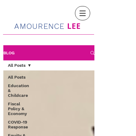
LEE
AMOURENCE
BLOG
All Posts
All Posts
Education
&
Childcare
Fiscal
Policy &
Economy
COVID-19
Response
Equity &