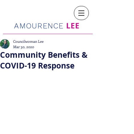
LEE
AMOURENCE
Councilwoman Lee
Mar 30, 2020
Community Benefits &
COVID-19 Response