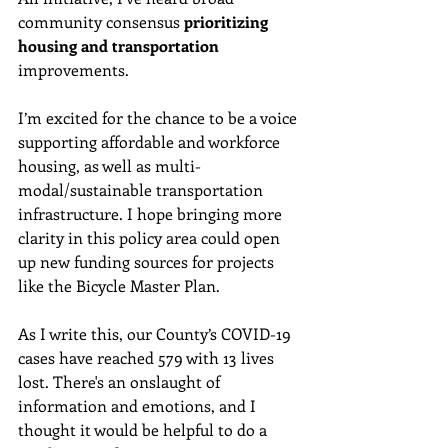
community consensus 
prioritizing 
housing and transportation
improvements. 
I’m excited for the chance to be a voice 
supporting affordable and workforce 
housing, as well as multi-
modal/sustainable transportation 
infrastructure. I hope bringing more 
clarity in this policy area could open 
up new funding sources for projects 
like the Bicycle Master Plan.
As I write this, our 
County’s COVID-19 
cases have reached 579 with 13 lives 
lost. 
There's an onslaught of 
information and emotions, and I 
thought it would be helpful to do a 