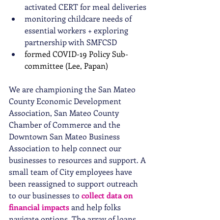
activated CERT for meal deliveries 
monitoring childcare needs of 
essential workers + exploring 
partnership with SMFCSD
formed COVID-19 Policy Sub-
committee (Lee, Papan)
We are championing the San Mateo 
County Economic Development 
Association, San Mateo County 
Chamber of Commerce and the 
Downtown San Mateo Business 
Association to help connect our 
businesses to resources and support. A 
small team of City employees have 
been reassigned to support outreach 
to our businesses to 
collect data on 
financial impacts
 and help folks 
navigate options. The array of loans, 