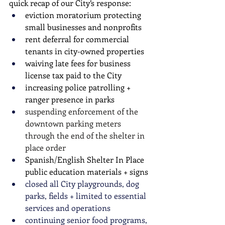
quick recap of our City’s response: 
eviction moratorium protecting 
small businesses and nonprofits
rent deferral for commercial 
tenants in city-owned properties
waiving late fees for business 
license tax paid to the City
increasing police patrolling + 
ranger presence in parks
suspending enforcement of the 
downtown parking meters 
through the end of the shelter in 
place order
Spanish/English Shelter In Place 
public education materials + signs 
closed all City playgrounds, dog 
parks, fields + limited to essential 
services and operations
continuing senior food programs, 