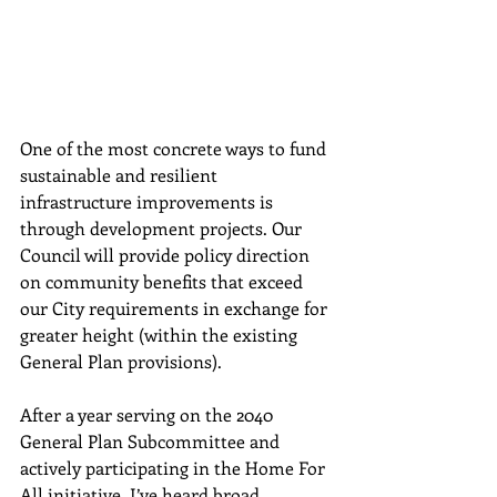
One of 
the most concrete ways to fund 
sustainable and resilient 
infrastructure improvements is 
through development projects. Our 
Council will provide policy direction 
on community benefits that exceed 
our City requirements in exchange for 
greater height (within the existing 
General Plan provisions). 
After a year serving on the 2040 
General Plan Subcommittee and 
actively participating in the Home For 
All initiative, I’ve heard broad 