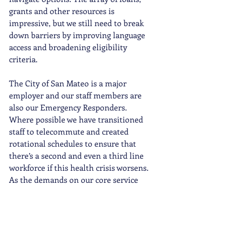
grants and other resources is 
impressive, but we still need to break 
down barriers by improving language 
access and broadening eligibility 
criteria. 
The City of San Mateo is a major 
employer and our staff members are 
also our Emergency Responders. 
Where possible we have transitioned 
staff to telecommute and created 
rotational schedules to ensure that 
there’s a second and even a third line 
workforce if this health crisis worsens. 
As the demands on our core service 
agencies multiply, additional City staff 
could be reassigned to bolster capacity 
at local nonprofits to meet the 