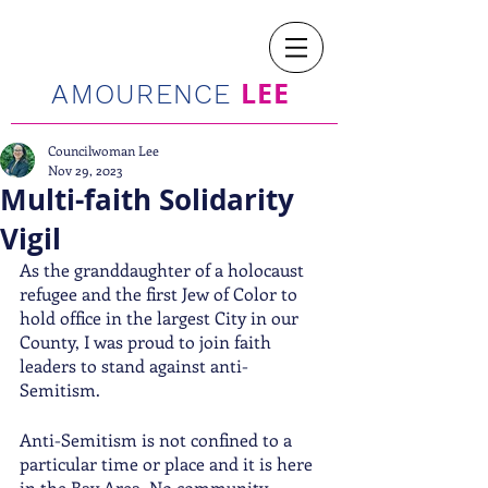
LEE
AMOURENCE
Councilwoman Lee
Nov 29, 2023
Multi-faith Solidarity
Vigil
As the granddaughter of a holocaust 
refugee and the first Jew of Color to 
hold office in the largest City in our 
County, I was proud to join faith 
leaders to stand against anti-
Semitism.  
Anti-Semitism is not confined to a 
particular time or place and it is here 
in the Bay Area. No community 