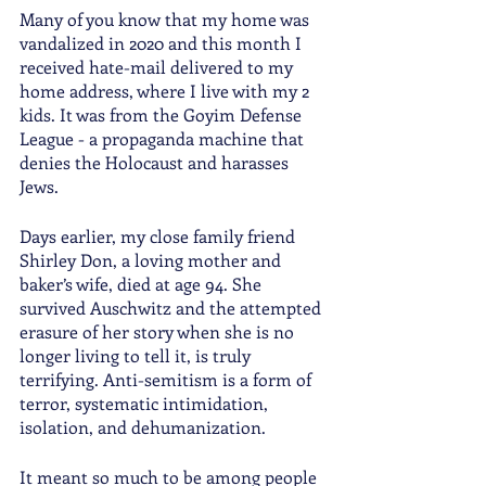
Many of you know that my home was 
vandalized in 2020 and this month I 
received hate-mail delivered to my 
home address, where I live with my 2 
kids. It was from the Goyim Defense 
League - a propaganda machine that 
denies the Holocaust and harasses 
Jews. 
Days earlier, my close family friend 
Shirley Don, a loving mother and 
baker’s wife, died at age 94. She 
survived Auschwitz and the attempted 
erasure of her story when she is no 
longer living to tell it, is truly 
terrifying. Anti-semitism is a form of 
terror, systematic intimidation, 
isolation, and dehumanization.
It meant so much to be among people 