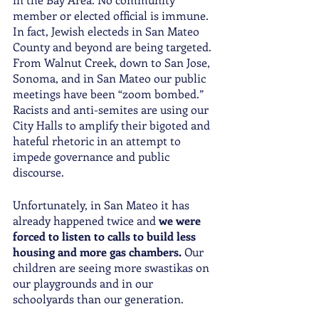
member or elected official is immune. 
In fact, Jewish electeds in San Mateo 
County and beyond are being targeted. 
From Walnut Creek, down to San Jose, 
Sonoma, and in San Mateo our public 
meetings have been “zoom bombed.” 
Racists and anti-semites are using our 
City Halls to amplify their bigoted and 
hateful rhetoric in an attempt to 
impede governance and public 
discourse. 
Unfortunately, in San Mateo it has 
already happened twice and 
we were 
forced to listen to calls to build less 
housing and more gas chambers. 
Our 
children are seeing more swastikas on 
our playgrounds and in our 
schoolyards than our generation. 