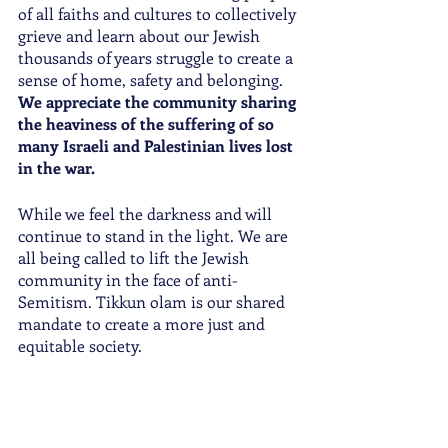
of all faiths and cultures to collectively 
grieve and learn about our Jewish 
thousands of years struggle to create a 
sense of home, safety and belonging. 
We appreciate the community sharing 
the heaviness of the suffering of so 
many Israeli and Palestinian lives lost 
in the war. 
While we feel the darkness and will 
continue to stand in the light. We are 
all being called to lift the Jewish 
community in the face of anti-
Semitism. Tikkun olam is our shared 
mandate to create a more just and 
equitable society. 