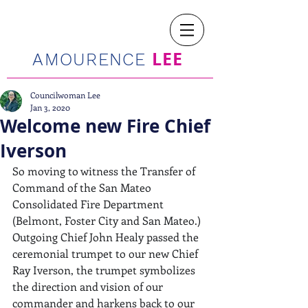
LEE
AMOURENCE
Councilwoman Lee
Jan 3, 2020
Welcome new Fire Chief
Iverson
So moving to witness the Transfer of 
Command of the San Mateo 
Consolidated Fire Department 
(Belmont, Foster City and San Mateo.) 
Outgoing Chief John Healy passed the 
ceremonial trumpet to our new Chief 
Ray Iverson, the trumpet symbolizes 
the direction and vision of our 
commander and harkens back to our 