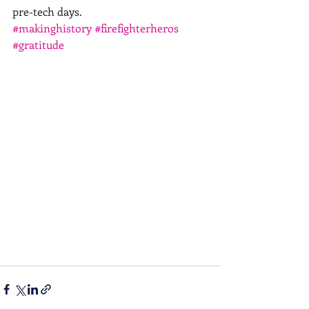
pre-tech days.
#makinghistory
#firefighterheros
#gratitude