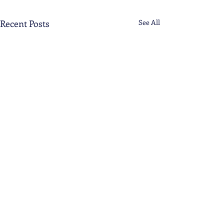
Recent Posts
See All
Comments