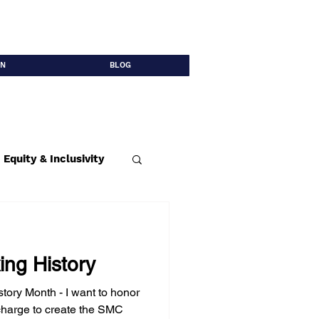
ON
BLOG
Equity & Inclusivity
able Infrastructure
ng History
tory Month - I want to honor
harge to create the SMC