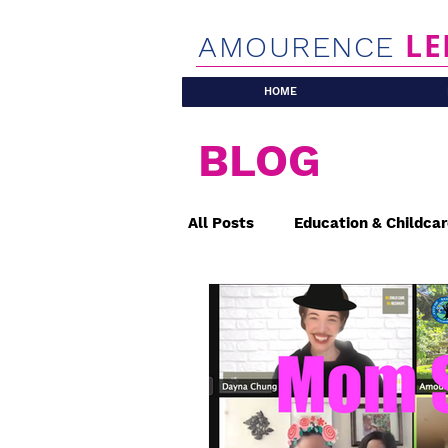
LE
AMOURENCE
HOME
BLOG
All Posts
Education & Childca
Safety & Health
Affordab
Placemaking
Traffic, Cir