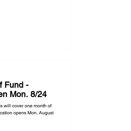
f Fund -
en Mon. 8/24
s will cover one month of
ication opens Mon. August