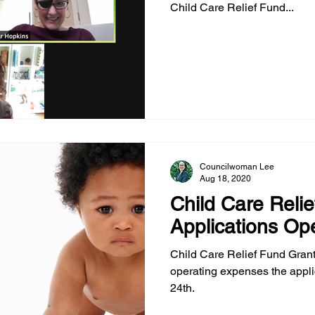
Child Care Relief Fund...
Councilwoman Lee
Aug 18, 2020
Child Care Relie
Applications Op
Child Care Relief Fund Grant
operating expenses the appl
24th.