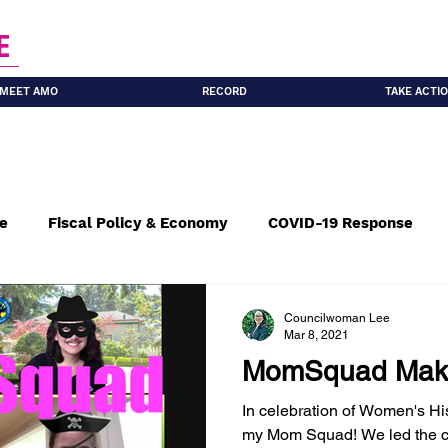
E
MEET AMO
RECORD
TAKE ACTI
re
Fiscal Policy & Economy
COVID-19 Response
le Housing
Seniors
Climate Resilience
Sustain
Councilwoman Lee
Mar 8, 2021
MomSquad Maki
culation & Parking
Leadership
In celebration of Women's His
my Mom Squad! We led the c